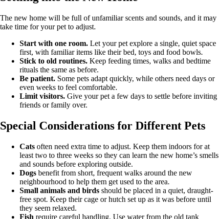
The new home will be full of unfamiliar scents and sounds, and it may
take time for your pet to adjust.
Start with one room.
Let your pet explore a single, quiet space
first, with familiar items like their bed, toys and food bowls.
Stick to old routines.
Keep feeding times, walks and bedtime
rituals the same as before.
Be patient.
Some pets adapt quickly, while others need days or
even weeks to feel comfortable.
Limit visitors.
Give your pet a few days to settle before inviting
friends or family over.
Special Considerations for Different Pets
Cats
often need extra time to adjust. Keep them indoors for at
least two to three weeks so they can learn the new home’s smells
and sounds before exploring outside.
Dogs
benefit from short, frequent walks around the new
neighbourhood to help them get used to the area.
Small animals and birds
should be placed in a quiet, draught-
free spot. Keep their cage or hutch set up as it was before until
they seem relaxed.
Fish
require careful handling. Use water from the old tank