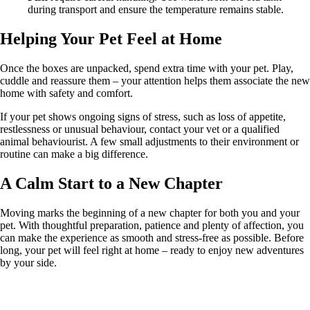
during transport and ensure the temperature remains stable.
Helping Your Pet Feel at Home
Once the boxes are unpacked, spend extra time with your pet. Play,
cuddle and reassure them – your attention helps them associate the new
home with safety and comfort.
If your pet shows ongoing signs of stress, such as loss of appetite,
restlessness or unusual behaviour, contact your vet or a qualified
animal behaviourist. A few small adjustments to their environment or
routine can make a big difference.
A Calm Start to a New Chapter
Moving marks the beginning of a new chapter for both you and your
pet. With thoughtful preparation, patience and plenty of affection, you
can make the experience as smooth and stress-free as possible. Before
long, your pet will feel right at home – ready to enjoy new adventures
by your side.