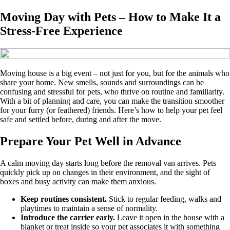
Moving Day with Pets – How to Make It a
Stress-Free Experience
Moving house is a big event – not just for you, but for the animals who
share your home. New smells, sounds and surroundings can be
confusing and stressful for pets, who thrive on routine and familiarity.
With a bit of planning and care, you can make the transition smoother
for your furry (or feathered) friends. Here’s how to help your pet feel
safe and settled before, during and after the move.
Prepare Your Pet Well in Advance
A calm moving day starts long before the removal van arrives. Pets
quickly pick up on changes in their environment, and the sight of
boxes and busy activity can make them anxious.
Keep routines consistent.
Stick to regular feeding, walks and
playtimes to maintain a sense of normality.
Introduce the carrier early.
Leave it open in the house with a
blanket or treat inside so your pet associates it with something