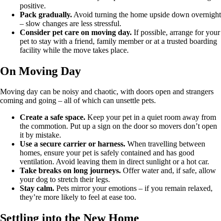
positive.
Pack gradually.
Avoid turning the home upside down overnight
– slow changes are less stressful.
Consider pet care on moving day.
If possible, arrange for your
pet to stay with a friend, family member or at a trusted boarding
facility while the move takes place.
On Moving Day
Moving day can be noisy and chaotic, with doors open and strangers
coming and going – all of which can unsettle pets.
Create a safe space.
Keep your pet in a quiet room away from
the commotion. Put up a sign on the door so movers don’t open
it by mistake.
Use a secure carrier or harness.
When travelling between
homes, ensure your pet is safely contained and has good
ventilation. Avoid leaving them in direct sunlight or a hot car.
Take breaks on long journeys.
Offer water and, if safe, allow
your dog to stretch their legs.
Stay calm.
Pets mirror your emotions – if you remain relaxed,
they’re more likely to feel at ease too.
Settling into the New Home