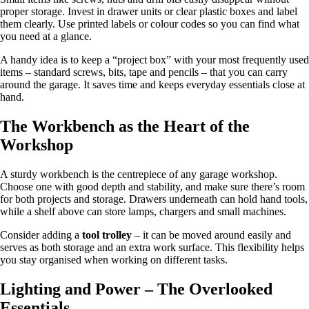
proper storage. Invest in drawer units or clear plastic boxes and label
them clearly. Use printed labels or colour codes so you can find what
you need at a glance.
A handy idea is to keep a “project box” with your most frequently used
items – standard screws, bits, tape and pencils – that you can carry
around the garage. It saves time and keeps everyday essentials close at
hand.
The Workbench as the Heart of the
Workshop
A sturdy workbench is the centrepiece of any garage workshop.
Choose one with good depth and stability, and make sure there’s room
for both projects and storage. Drawers underneath can hold hand tools,
while a shelf above can store lamps, chargers and small machines.
Consider adding a
tool trolley
– it can be moved around easily and
serves as both storage and an extra work surface. This flexibility helps
you stay organised when working on different tasks.
Lighting and Power – The Overlooked
Essentials