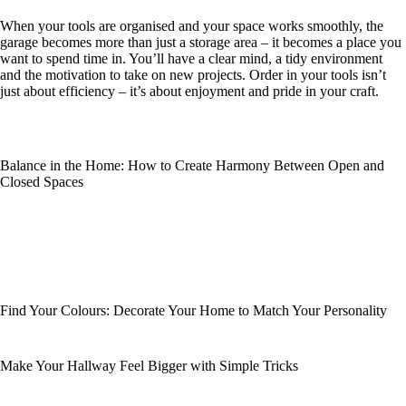
When your tools are organised and your space works smoothly, the
garage becomes more than just a storage area – it becomes a place you
want to spend time in. You’ll have a clear mind, a tidy environment
and the motivation to take on new projects. Order in your tools isn’t
just about efficiency – it’s about enjoyment and pride in your craft.
Balance in the Home: How to Create Harmony Between Open and
Closed Spaces
Find Your Colours: Decorate Your Home to Match Your Personality
Make Your Hallway Feel Bigger with Simple Tricks