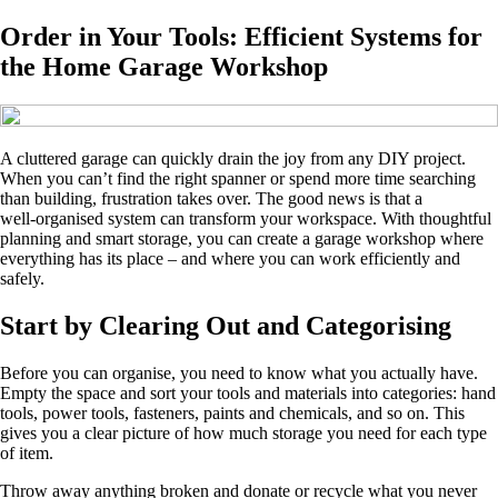
Order in Your Tools: Efficient Systems for
the Home Garage Workshop
A cluttered garage can quickly drain the joy from any DIY project.
When you can’t find the right spanner or spend more time searching
than building, frustration takes over. The good news is that a
well‑organised system can transform your workspace. With thoughtful
planning and smart storage, you can create a garage workshop where
everything has its place – and where you can work efficiently and
safely.
Start by Clearing Out and Categorising
Before you can organise, you need to know what you actually have.
Empty the space and sort your tools and materials into categories: hand
tools, power tools, fasteners, paints and chemicals, and so on. This
gives you a clear picture of how much storage you need for each type
of item.
Throw away anything broken and donate or recycle what you never