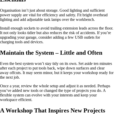
Organisation isn’t just about storage. Good lighting and sufficient
power supply are vital for efficiency and safety. Fit bright overhead
lighting and add adjustable task lamps over the workbench.
Install enough sockets to avoid trailing extension leads across the floor.
It not only looks tidier but also reduces the risk of accidents. If you’re
upgrading your garage, consider adding a few USB outlets for
charging tools and devices.
Maintain the System – Little and Often
Even the best system won’t stay tidy on its own. Set aside ten minutes
after each project to put tools back, wipe down surfaces and clear
away offcuts. It may seem minor, but it keeps your workshop ready for
the next job.
Once a year, review the whole setup and adjust it as needed. Perhaps
you’ve added new tools or changed the type of projects you do. A
flexible system can evolve with your interests and keep your
workspace efficient.
A Workshop That Inspires New Projects