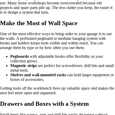
use. Many home workshops become overcrowded because old
projects and spare parts pile up. The less clutter you keep, the easier it
is to design a system that lasts.
Make the Most of Wall Space
One of the most effective ways to bring order to your garage is to use
the walls. A perforated pegboard or modular hanging system with
hooks and holders keeps tools visible and within reach. You can
arrange them by type or by how often you use them.
Pegboards
with adjustable hooks offer flexibility as your
collection grows.
Magnetic strips
are perfect for screwdrivers, drill bits and small
metal tools.
Shelves and wall‑mounted racks
can hold larger equipment or
boxes of accessories.
Getting tools off the workbench frees up valuable space and makes the
area feel more open and organised.
Drawers and Boxes with a System
Small items like screws, nuts and drill bits easily disappear without