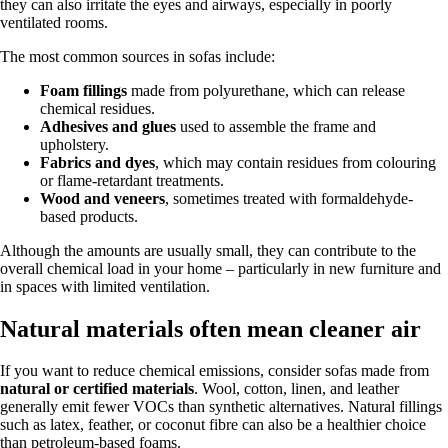
they can also irritate the eyes and airways, especially in poorly
ventilated rooms.
The most common sources in sofas include:
Foam fillings
made from polyurethane, which can release
chemical residues.
Adhesives and glues
used to assemble the frame and
upholstery.
Fabrics and dyes
, which may contain residues from colouring
or flame-retardant treatments.
Wood and veneers
, sometimes treated with formaldehyde-
based products.
Although the amounts are usually small, they can contribute to the
overall chemical load in your home – particularly in new furniture and
in spaces with limited ventilation.
Natural materials often mean cleaner air
If you want to reduce chemical emissions, consider sofas made from
natural or certified materials
. Wool, cotton, linen, and leather
generally emit fewer VOCs than synthetic alternatives. Natural fillings
such as latex, feather, or coconut fibre can also be a healthier choice
than petroleum-based foams.