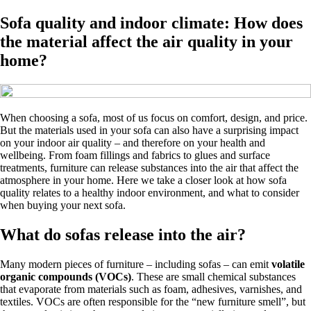
Sofa quality and indoor climate: How does
the material affect the air quality in your
home?
When choosing a sofa, most of us focus on comfort, design, and price.
But the materials used in your sofa can also have a surprising impact
on your indoor air quality – and therefore on your health and
wellbeing. From foam fillings and fabrics to glues and surface
treatments, furniture can release substances into the air that affect the
atmosphere in your home. Here we take a closer look at how sofa
quality relates to a healthy indoor environment, and what to consider
when buying your next sofa.
What do sofas release into the air?
Many modern pieces of furniture – including sofas – can emit
volatile
organic compounds (VOCs)
. These are small chemical substances
that evaporate from materials such as foam, adhesives, varnishes, and
textiles. VOCs are often responsible for the “new furniture smell”, but