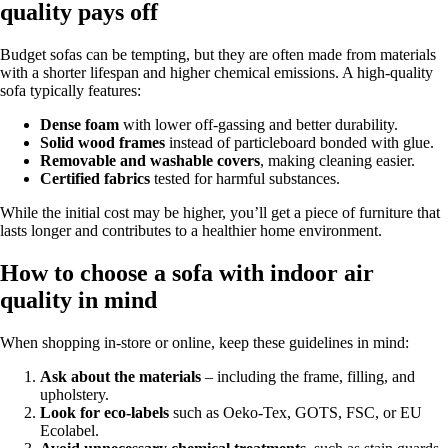
quality pays off
Budget sofas can be tempting, but they are often made from materials
with a shorter lifespan and higher chemical emissions. A high-quality
sofa typically features:
Dense foam
with lower off-gassing and better durability.
Solid wood frames
instead of particleboard bonded with glue.
Removable and washable covers
, making cleaning easier.
Certified fabrics
tested for harmful substances.
While the initial cost may be higher, you’ll get a piece of furniture that
lasts longer and contributes to a healthier home environment.
How to choose a sofa with indoor air
quality in mind
When shopping in-store or online, keep these guidelines in mind:
Ask about the materials
– including the frame, filling, and
upholstery.
Look for eco-labels
such as Oeko-Tex, GOTS, FSC, or EU
Ecolabel.