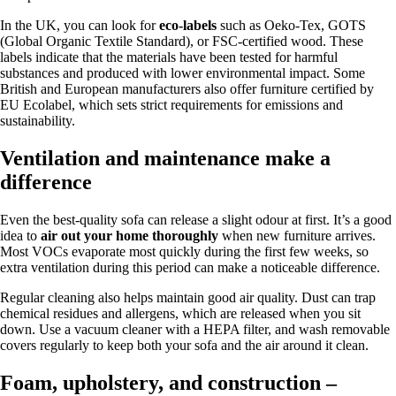
In the UK, you can look for
eco-labels
such as Oeko-Tex, GOTS
(Global Organic Textile Standard), or FSC-certified wood. These
labels indicate that the materials have been tested for harmful
substances and produced with lower environmental impact. Some
British and European manufacturers also offer furniture certified by
EU Ecolabel, which sets strict requirements for emissions and
sustainability.
Ventilation and maintenance make a
difference
Even the best-quality sofa can release a slight odour at first. It’s a good
idea to
air out your home thoroughly
when new furniture arrives.
Most VOCs evaporate most quickly during the first few weeks, so
extra ventilation during this period can make a noticeable difference.
Regular cleaning also helps maintain good air quality. Dust can trap
chemical residues and allergens, which are released when you sit
down. Use a vacuum cleaner with a HEPA filter, and wash removable
covers regularly to keep both your sofa and the air around it clean.
Foam, upholstery, and construction –