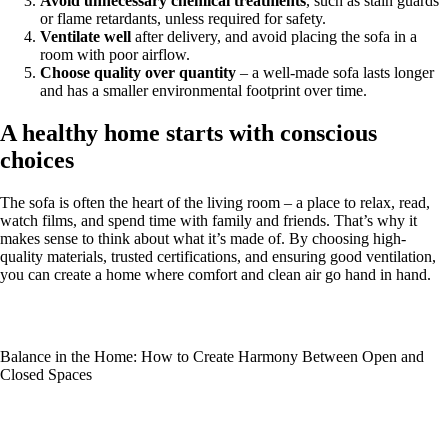
Avoid unnecessary chemical treatments
, such as stain guards
or flame retardants, unless required for safety.
Ventilate well
after delivery, and avoid placing the sofa in a
room with poor airflow.
Choose quality over quantity
– a well-made sofa lasts longer
and has a smaller environmental footprint over time.
A healthy home starts with conscious
choices
The sofa is often the heart of the living room – a place to relax, read,
watch films, and spend time with family and friends. That’s why it
makes sense to think about what it’s made of. By choosing high-
quality materials, trusted certifications, and ensuring good ventilation,
you can create a home where comfort and clean air go hand in hand.
Balance in the Home: How to Create Harmony Between Open and
Closed Spaces