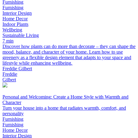
Furnishing
Furnishing
Interior Design
Home Decor
Indoor Plants
Wellbeing
Sustainable Living
7 min
Discover how plants can do more than decorate – they can shape the
mood, balance, and character of your home. Learn how to use
greenery as a flexible design element that adapts to your space and
lifestyle while enhancing wellbeing.
Freddie Gilbert
Freddie
Gilbert
Personal and Welcoming: Create a Home Style with Warmth and
Character
Turn your house into a home that radiates warmth, comfort, and
personality
Furnishing
Furnishing
Home Decor
Interior Design