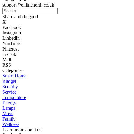
support@onlinenorth.co.uk
Share and do good
X
Facebook
Instagram
LinkedIn
YouTube
Pinterest
TikTok
Mail
RSS
Categories
Smart Home
Budget
Security
Service
Temperature
Energy
Lamps
Move
Family
Wellness
Learn more about us