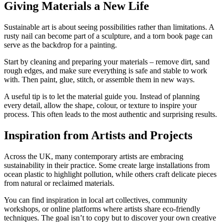
Giving Materials a New Life
Sustainable art is about seeing possibilities rather than limitations. A
rusty nail can become part of a sculpture, and a torn book page can
serve as the backdrop for a painting.
Start by cleaning and preparing your materials – remove dirt, sand
rough edges, and make sure everything is safe and stable to work
with. Then paint, glue, stitch, or assemble them in new ways.
A useful tip is to let the material guide you. Instead of planning
every detail, allow the shape, colour, or texture to inspire your
process. This often leads to the most authentic and surprising results.
Inspiration from Artists and Projects
Across the UK, many contemporary artists are embracing
sustainability in their practice. Some create large installations from
ocean plastic to highlight pollution, while others craft delicate pieces
from natural or reclaimed materials.
You can find inspiration in local art collectives, community
workshops, or online platforms where artists share eco-friendly
techniques. The goal isn’t to copy but to discover your own creative