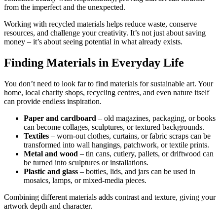
from the imperfect and the unexpected.
Working with recycled materials helps reduce waste, conserve
resources, and challenge your creativity. It’s not just about saving
money – it’s about seeing potential in what already exists.
Finding Materials in Everyday Life
You don’t need to look far to find materials for sustainable art. Your
home, local charity shops, recycling centres, and even nature itself
can provide endless inspiration.
Paper and cardboard
– old magazines, packaging, or books
can become collages, sculptures, or textured backgrounds.
Textiles
– worn-out clothes, curtains, or fabric scraps can be
transformed into wall hangings, patchwork, or textile prints.
Metal and wood
– tin cans, cutlery, pallets, or driftwood can
be turned into sculptures or installations.
Plastic and glass
– bottles, lids, and jars can be used in
mosaics, lamps, or mixed-media pieces.
Combining different materials adds contrast and texture, giving your
artwork depth and character.