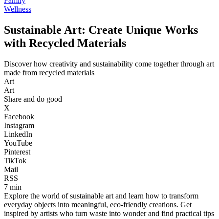
Family
Wellness
Sustainable Art: Create Unique Works
with Recycled Materials
Discover how creativity and sustainability come together through art
made from recycled materials
Art
Art
Share and do good
X
Facebook
Instagram
LinkedIn
YouTube
Pinterest
TikTok
Mail
RSS
7 min
Explore the world of sustainable art and learn how to transform
everyday objects into meaningful, eco-friendly creations. Get
inspired by artists who turn waste into wonder and find practical tips