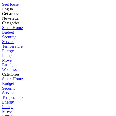
SeeHouse
Log in
Get access
Newsletter
Categories
Smart Home
Budget
Security
Service
Temperature
Energy
Lamps
Move
Family
Wellness
Categories
Smart Home
Budget
Security
Service
Temperature
Energy
Lamps
Move