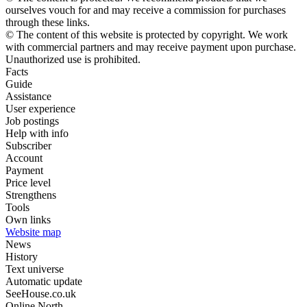
ourselves vouch for and may receive a commission for purchases
through these links.
© The content of this website is protected by copyright. We work
with commercial partners and may receive payment upon purchase.
Unauthorized use is prohibited.
Facts
Guide
Assistance
User experience
Job postings
Help with info
Subscriber
Account
Payment
Price level
Strengthens
Tools
Own links
Website map
News
History
Text universe
Automatic update
SeeHouse.co.uk
Online North