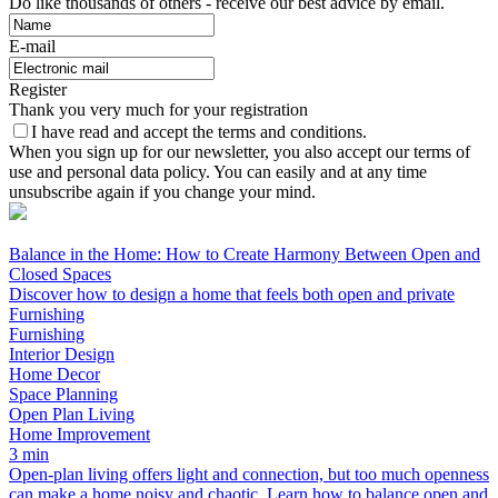
Do like thousands of others - receive our best advice by email.
E-mail
Register
Thank you very much for your registration
I have read and accept the terms and conditions.
When you sign up for our newsletter, you also accept our terms of
use and personal data policy. You can easily and at any time
unsubscribe again if you change your mind.
Balance in the Home: How to Create Harmony Between Open and
Closed Spaces
Discover how to design a home that feels both open and private
Furnishing
Furnishing
Interior Design
Home Decor
Space Planning
Open Plan Living
Home Improvement
3 min
Open-plan living offers light and connection, but too much openness
can make a home noisy and chaotic. Learn how to balance open and