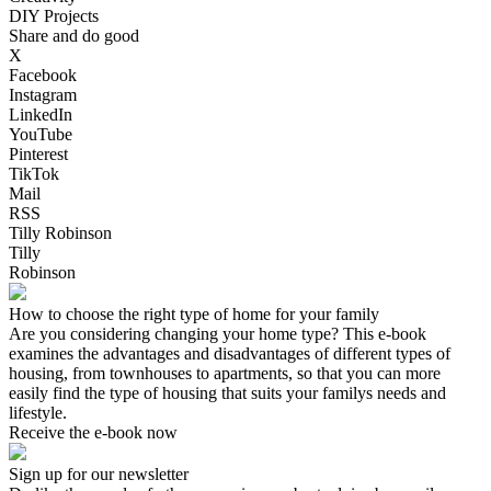
DIY Projects
Share and do good
X
Facebook
Instagram
LinkedIn
YouTube
Pinterest
TikTok
Mail
RSS
Tilly Robinson
Tilly
Robinson
How to choose the right type of home for your family
Are you considering changing your home type? This e-book
examines the advantages and disadvantages of different types of
housing, from townhouses to apartments, so that you can more
easily find the type of housing that suits your familys needs and
lifestyle.
Receive the e-book now
Sign up for our newsletter