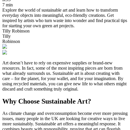
7 min
Explore the world of sustainable art and learn how to transform
everyday objects into meaningful, eco-friendly creations. Get
inspired by artists who turn waste into wonder and find practical tips
for starting your own green art projects.
Tilly Robinson
Tilly
Robinson
Art doesn’t have to rely on expensive supplies or brand-new
resources. In fact, some of the most inspiring pieces are born from
what already surrounds us. Sustainable art is about creating with
care – for the planet, for your wallet, and for your imagination. By
using recycled materials, you can give new life to what others might
discard and craft something truly original.
Why Choose Sustainable Art?
As climate change and overconsumption become ever more pressing
issues, many people in the UK are looking for creative ways to live
more sustainably. Sustainable art offers a meaningful response. It
combines beauty with responsibility, proving that art can flourish