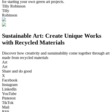
for starting your own green art projects.
Tilly Robinson
Tilly
Robinson
Sustainable Art: Create Unique Works
with Recycled Materials
Discover how creativity and sustainability come together through art
made from recycled materials
Art
Art
Share and do good
X
Facebook
Instagram
LinkedIn
YouTube
Pinterest
TikTok
Mail
RSS