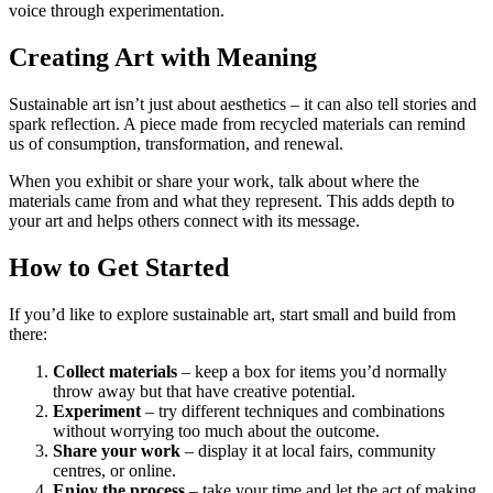
voice through experimentation.
Creating Art with Meaning
Sustainable art isn’t just about aesthetics – it can also tell stories and
spark reflection. A piece made from recycled materials can remind
us of consumption, transformation, and renewal.
When you exhibit or share your work, talk about where the
materials came from and what they represent. This adds depth to
your art and helps others connect with its message.
How to Get Started
If you’d like to explore sustainable art, start small and build from
there:
Collect materials
– keep a box for items you’d normally
throw away but that have creative potential.
Experiment
– try different techniques and combinations
without worrying too much about the outcome.
Share your work
– display it at local fairs, community
centres, or online.
Enjoy the process
– take your time and let the act of making