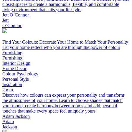
closed spaces to create a harmonious, flexible, and comfortable
living environment that suits your lifestyle.
Jett O’Connor
Jett
O’Connor
Find Your Colours: Decorate Your Home to Match Your Personality
Let your home reflect who you are through the power of colour
Furnishing
Furnishing
Interior Design
Home Decor
Colour Psychology
Personal Style
Inspiration
2 min
Discover how colours can express your personality and transform
the atmosphere of your home. Learn to choose shades that match
your mood, create harmony between rooms, and add personal
touches that make every space feel uniquely yours.
Adam Jackson
Adam
Jackson