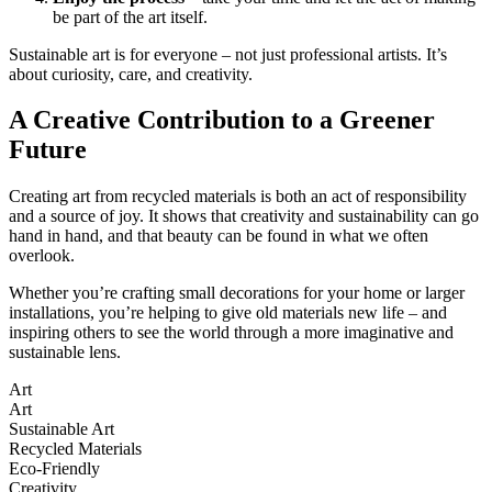
be part of the art itself.
Sustainable art is for everyone – not just professional artists. It’s
about curiosity, care, and creativity.
A Creative Contribution to a Greener
Future
Creating art from recycled materials is both an act of responsibility
and a source of joy. It shows that creativity and sustainability can go
hand in hand, and that beauty can be found in what we often
overlook.
Whether you’re crafting small decorations for your home or larger
installations, you’re helping to give old materials new life – and
inspiring others to see the world through a more imaginative and
sustainable lens.
Art
Art
Sustainable Art
Recycled Materials
Eco-Friendly
Creativity