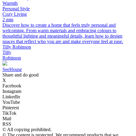
Warmth
Personal Style
Cozy Living
2 min
Discover how to create a home that feels truly personal and
welcoming. From warm materials and embracing colours to
thoughtful lighting and meaningful details, learn how to design
spaces that reflect who you are and make everyone feel at ease.
Tilly Robinson
Tilly
Robinson
SeeHouse
Share and do good
X
Facebook
Instagram
LinkedIn
YouTube
Pinterest
TikTok
Mail
RSS
© All copying prohibited.
© The content is protected. We recommend products that we