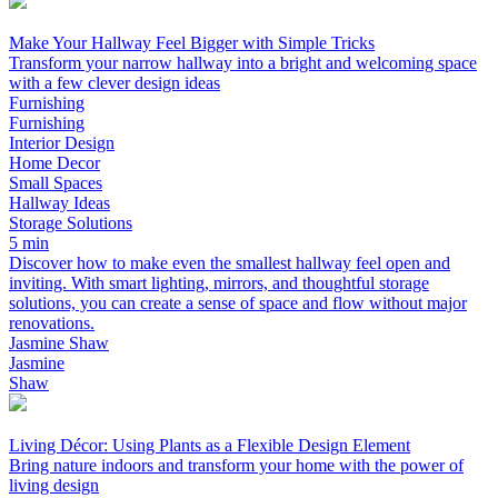
Make Your Hallway Feel Bigger with Simple Tricks
Transform your narrow hallway into a bright and welcoming space
with a few clever design ideas
Furnishing
Furnishing
Interior Design
Home Decor
Small Spaces
Hallway Ideas
Storage Solutions
5 min
Discover how to make even the smallest hallway feel open and
inviting. With smart lighting, mirrors, and thoughtful storage
solutions, you can create a sense of space and flow without major
renovations.
Jasmine Shaw
Jasmine
Shaw
Living Décor: Using Plants as a Flexible Design Element
Bring nature indoors and transform your home with the power of
living design