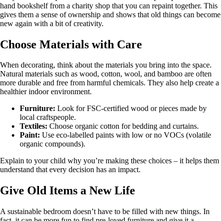
hand bookshelf from a charity shop that you can repaint together. This
gives them a sense of ownership and shows that old things can become
new again with a bit of creativity.
Choose Materials with Care
When decorating, think about the materials you bring into the space.
Natural materials such as wood, cotton, wool, and bamboo are often
more durable and free from harmful chemicals. They also help create a
healthier indoor environment.
Furniture:
Look for FSC-certified wood or pieces made by
local craftspeople.
Textiles:
Choose organic cotton for bedding and curtains.
Paint:
Use eco-labelled paints with low or no VOCs (volatile
organic compounds).
Explain to your child why you’re making these choices – it helps them
understand that every decision has an impact.
Give Old Items a New Life
A sustainable bedroom doesn’t have to be filled with new things. In
fact, it can be more fun to find pre-loved furniture and give it a