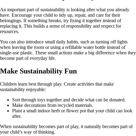
An important part of sustainability is looking after what you already
have. Encourage your child to tidy up, repair, and care for their
belongings. If something breaks, try fixing it together instead of
replacing it. This builds a sense of responsibility and respect for
resources.
You can also introduce small daily habits, such as turning off lights
when leaving the room or using a refillable water bottle instead of
single-use plastic. These small actions make a big difference when they
become part of everyday life.
Make Sustainability Fun
Children learn best through play. Create activities that make
sustainability enjoyable:
Sort through toys together and decide what can be donated.
Make decorations from recycled materials.
Plant a small indoor herb or flower pot that your child can look
after.
When sustainability becomes part of play, it naturally becomes part of
your child’s way of thinking.