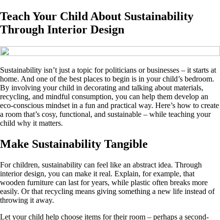
Teach Your Child About Sustainability
Through Interior Design
Sustainability isn’t just a topic for politicians or businesses – it starts at
home. And one of the best places to begin is in your child’s bedroom.
By involving your child in decorating and talking about materials,
recycling, and mindful consumption, you can help them develop an
eco-conscious mindset in a fun and practical way. Here’s how to create
a room that’s cosy, functional, and sustainable – while teaching your
child why it matters.
Make Sustainability Tangible
For children, sustainability can feel like an abstract idea. Through
interior design, you can make it real. Explain, for example, that
wooden furniture can last for years, while plastic often breaks more
easily. Or that recycling means giving something a new life instead of
throwing it away.
Let your child help choose items for their room – perhaps a second-