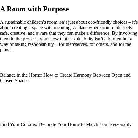
A Room with Purpose
A sustainable children’s room isn’t just about eco-friendly choices – it’s
about creating a space with meaning. A place where your child feels
safe, creative, and aware that they can make a difference. By involving
them in the process, you show that sustainability isn’t a burden but a
way of taking responsibility – for themselves, for others, and for the
planet.
Balance in the Home: How to Create Harmony Between Open and
Closed Spaces
Find Your Colours: Decorate Your Home to Match Your Personality