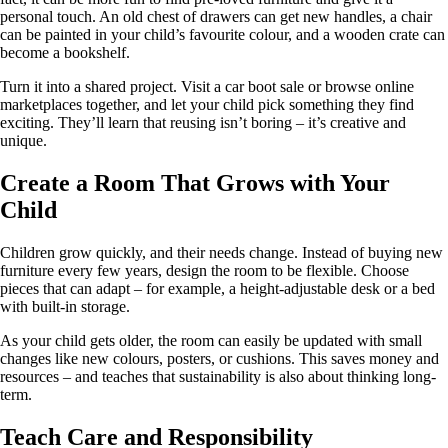
personal touch. An old chest of drawers can get new handles, a chair
can be painted in your child’s favourite colour, and a wooden crate can
become a bookshelf.
Turn it into a shared project. Visit a car boot sale or browse online
marketplaces together, and let your child pick something they find
exciting. They’ll learn that reusing isn’t boring – it’s creative and
unique.
Create a Room That Grows with Your
Child
Children grow quickly, and their needs change. Instead of buying new
furniture every few years, design the room to be flexible. Choose
pieces that can adapt – for example, a height-adjustable desk or a bed
with built-in storage.
As your child gets older, the room can easily be updated with small
changes like new colours, posters, or cushions. This saves money and
resources – and teaches that sustainability is also about thinking long-
term.
Teach Care and Responsibility