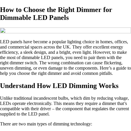
How to Choose the Right Dimmer for
Dimmable LED Panels
LED panels have become a popular lighting choice in homes, offices,
and commercial spaces across the UK. They offer excellent energy
efficiency, a sleek design, and a bright, even light. However, to make
the most of dimmable LED panels, you need to pair them with the
right dimmer switch. The wrong combination can cause flickering,
uneven dimming, or even damage to the components. Here’s a guide to
help you choose the right dimmer and avoid common pitfalls.
Understand How LED Dimming Works
Unlike traditional incandescent bulbs, which dim by reducing voltage,
LEDs operate electronically. This means they require a dimmer that’s
compatible with their driver – the component that regulates the current
supplied to the LED panel.
There are two main types of dimming technology: