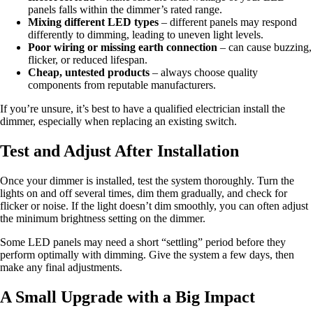
panels falls within the dimmer’s rated range.
Mixing different LED types
– different panels may respond
differently to dimming, leading to uneven light levels.
Poor wiring or missing earth connection
– can cause buzzing,
flicker, or reduced lifespan.
Cheap, untested products
– always choose quality
components from reputable manufacturers.
If you’re unsure, it’s best to have a qualified electrician install the
dimmer, especially when replacing an existing switch.
Test and Adjust After Installation
Once your dimmer is installed, test the system thoroughly. Turn the
lights on and off several times, dim them gradually, and check for
flicker or noise. If the light doesn’t dim smoothly, you can often adjust
the minimum brightness setting on the dimmer.
Some LED panels may need a short “settling” period before they
perform optimally with dimming. Give the system a few days, then
make any final adjustments.
A Small Upgrade with a Big Impact