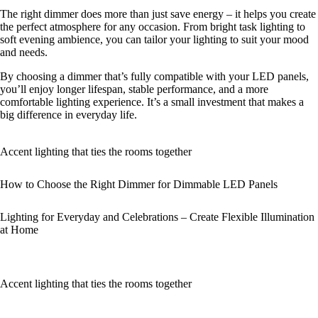
The right dimmer does more than just save energy – it helps you create
the perfect atmosphere for any occasion. From bright task lighting to
soft evening ambience, you can tailor your lighting to suit your mood
and needs.
By choosing a dimmer that’s fully compatible with your LED panels,
you’ll enjoy longer lifespan, stable performance, and a more
comfortable lighting experience. It’s a small investment that makes a
big difference in everyday life.
Accent lighting that ties the rooms together
How to Choose the Right Dimmer for Dimmable LED Panels
Lighting for Everyday and Celebrations – Create Flexible Illumination
at Home
Accent lighting that ties the rooms together