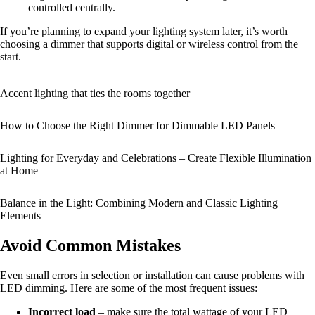
controlled centrally.
If you’re planning to expand your lighting system later, it’s worth
choosing a dimmer that supports digital or wireless control from the
start.
Accent lighting that ties the rooms together
How to Choose the Right Dimmer for Dimmable LED Panels
Lighting for Everyday and Celebrations – Create Flexible Illumination
at Home
Balance in the Light: Combining Modern and Classic Lighting
Elements
Avoid Common Mistakes
Even small errors in selection or installation can cause problems with
LED dimming. Here are some of the most frequent issues:
Incorrect load
– make sure the total wattage of your LED