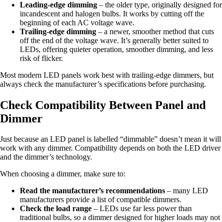
Leading-edge dimming
– the older type, originally designed for
incandescent and halogen bulbs. It works by cutting off the
beginning of each AC voltage wave.
Trailing-edge dimming
– a newer, smoother method that cuts
off the end of the voltage wave. It’s generally better suited to
LEDs, offering quieter operation, smoother dimming, and less
risk of flicker.
Most modern LED panels work best with trailing-edge dimmers, but
always check the manufacturer’s specifications before purchasing.
Check Compatibility Between Panel and
Dimmer
Just because an LED panel is labelled “dimmable” doesn’t mean it will
work with any dimmer. Compatibility depends on both the LED driver
and the dimmer’s technology.
When choosing a dimmer, make sure to:
Read the manufacturer’s recommendations
– many LED
manufacturers provide a list of compatible dimmers.
Check the load range
– LEDs use far less power than
traditional bulbs, so a dimmer designed for higher loads may not