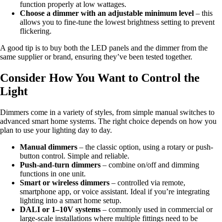
function properly at low wattages.
Choose a dimmer with an adjustable minimum level
– this
allows you to fine-tune the lowest brightness setting to prevent
flickering.
A good tip is to buy both the LED panels and the dimmer from the
same supplier or brand, ensuring they’ve been tested together.
Consider How You Want to Control the
Light
Dimmers come in a variety of styles, from simple manual switches to
advanced smart home systems. The right choice depends on how you
plan to use your lighting day to day.
Manual dimmers
– the classic option, using a rotary or push-
button control. Simple and reliable.
Push-and-turn dimmers
– combine on/off and dimming
functions in one unit.
Smart or wireless dimmers
– controlled via remote,
smartphone app, or voice assistant. Ideal if you’re integrating
lighting into a smart home setup.
DALI or 1–10V systems
– commonly used in commercial or
large-scale installations where multiple fittings need to be