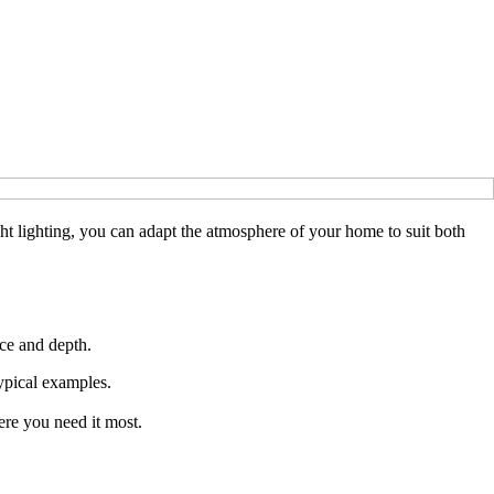
ight lighting, you can adapt the atmosphere of your home to suit both
nce and depth.
typical examples.
ere you need it most.