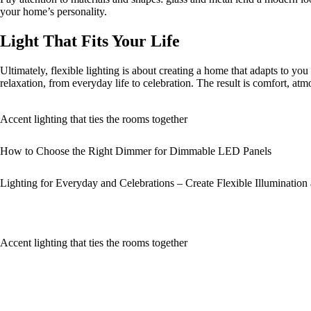
your home’s personality.
Light That Fits Your Life
Ultimately, flexible lighting is about creating a home that adapts to y
relaxation, from everyday life to celebration. The result is comfort, at
Accent lighting that ties the rooms together
How to Choose the Right Dimmer for Dimmable LED Panels
Lighting for Everyday and Celebrations – Create Flexible Illuminatio
Accent lighting that ties the rooms together