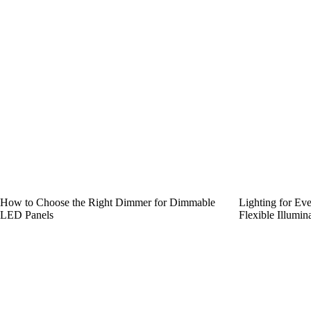
How to Choose the Right Dimmer for Dimmable
Lighting for Ev
LED Panels
Flexible Illumin