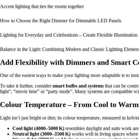
Accent lighting that ties the rooms together
How to Choose the Right Dimmer for Dimmable LED Panels
Lighting for Everyday and Celebrations – Create Flexible Illuminatio
Balance in the Light: Combining Modern and Classic Lighting Elemen
Add Flexibility with Dimmers and Smart C
One of the easiest ways to make your lighting more adaptable is to inst
To take it further, consider
smart bulbs and systems
that can be contr
light”, “movie time” or “party mode”. Many systems are compatible wi
Colour Temperature – From Cool to Warm
Light isn’t just bright or dim; its colour temperature, measured in kelvi
Cool light (4000–5000 K)
resembles daylight and suits work area
Neutral light (3000–3500 K)
works well in living spaces where y