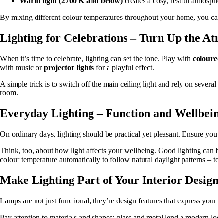
Warm light (2700 K and below)
creates a cosy, restful atmosp
By mixing different colour temperatures throughout your home, you can
Lighting for Celebrations – Turn Up the A
When it’s time to celebrate, lighting can set the tone. Play with
coloure
with music or
projector lights
for a playful effect.
A simple trick is to switch off the main ceiling light and rely on severa
room.
Everyday Lighting – Function and Wellbei
On ordinary days, lighting should be practical yet pleasant. Ensure you h
Think, too, about how light affects your wellbeing. Good lighting ca
colour temperature automatically to follow natural daylight patterns – t
Make Lighting Part of Your Interior Desig
Lamps are not just functional; they’re design features that express you
Pay attention to materials and shapes: glass and metal lend a modern l