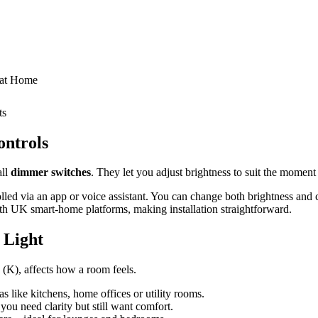
n at Home
ts
ontrols
all
dimmer switches
. They let you adjust brightness to suit the moment 
olled via an app or voice assistant. You can change both brightness and
th UK smart‑home platforms, making installation straightforward.
 Light
n (K), affects how a room feels.
s like kitchens, home offices or utility rooms.
ou need clarity but still want comfort.