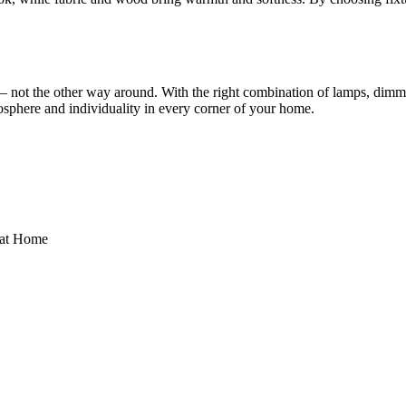
ou – not the other way around. With the right combination of lamps, dim
mosphere and individuality in every corner of your home.
n at Home