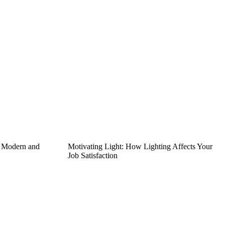
g Modern and
Motivating Light: How Lighting Affects Your
Job Satisfaction