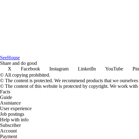
SeeHouse
Share and do good
X
Facebook
Instagram
LinkedIn
YouTube
Pin
© All copying prohibited.
© The content is protected. We recommend products that we ourselves 
© The content of this website is protected by copyright. We work wit
Facts
Guide
Assistance
User experience
Job postings
Help with info
Subscriber
Account
Payment