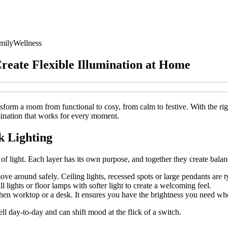
mily
Wellness
Create Flexible Illumination at Home
ransform a room from functional to cosy, from calm to festive. With the r
umination that works for every moment.
k Lighting
s of light. Each layer has its own purpose, and together they create bala
ve around safely. Ceiling lights, recessed spots or large pendants are 
lights or floor lamps with softer light to create a welcoming feel.
tchen worktop or a desk. It ensures you have the brightness you need wh
l day‑to‑day and can shift mood at the flick of a switch.