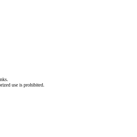
nks.
ized use is prohibited.