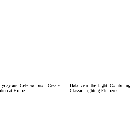
eryday and Celebrations – Create
Balance in the Light: Combinin
ation at Home
Classic Lighting Elements