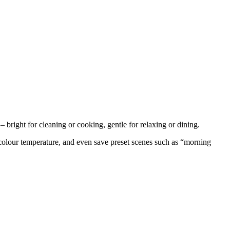
– bright for cleaning or cooking, gentle for relaxing or dining.
 colour temperature, and even save preset scenes such as “morning