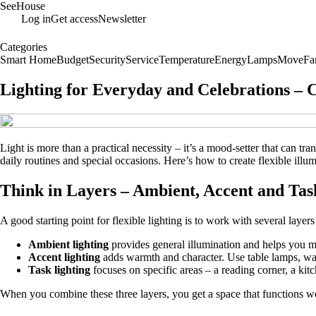
SeeHouse
Log in
Get access
Newsletter
Categories
Smart Home
Budget
Security
Service
Temperature
Energy
Lamps
Move
Fa
Lighting for Everyday and Celebrations – 
Light is more than a practical necessity – it’s a mood‑setter that can t
daily routines and special occasions. Here’s how to create flexible ill
Think in Layers – Ambient, Accent and Tas
A good starting point for flexible lighting is to work with several layer
Ambient lighting
provides general illumination and helps you mo
Accent lighting
adds warmth and character. Use table lamps, wall 
Task lighting
focuses on specific areas – a reading corner, a ki
When you combine these three layers, you get a space that functions wel