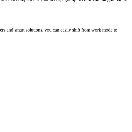
mers and smart solutions, you can easily shift from work mode to