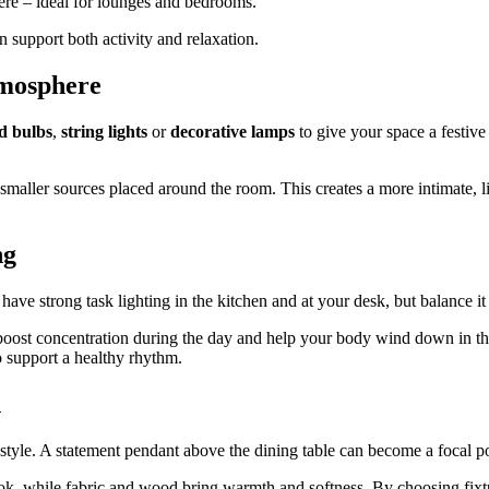
here – ideal for lounges and bedrooms.
 support both activity and relaxation.
tmosphere
d bulbs
,
string lights
or
decorative lamps
to give your space a festive
l smaller sources placed around the room. This creates a more intimate, l
ng
ave strong task lighting in the kitchen and at your desk, but balance it 
n boost concentration during the day and help your body wind down in 
o support a healthy rhythm.
n
r style. A statement pendant above the dining table can become a focal 
ook, while fabric and wood bring warmth and softness. By choosing fixt