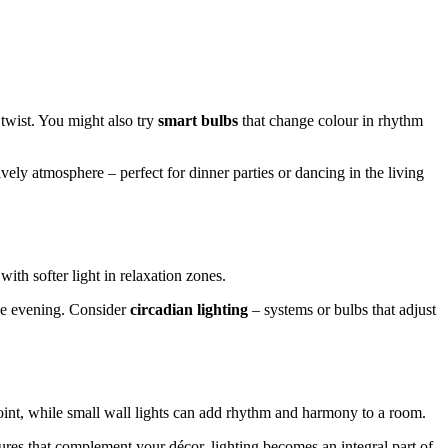
 twist. You might also try
smart bulbs
that change colour in rhythm
ively atmosphere – perfect for dinner parties or dancing in the living
with softer light in relaxation zones.
the evening. Consider
circadian lighting
– systems or bulbs that adjust
point, while small wall lights can add rhythm and harmony to a room.
ures that complement your décor, lighting becomes an integral part of