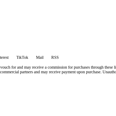
terest
TikTok
Mail
RSS
vouch for and may receive a commission for purchases through these li
h commercial partners and may receive payment upon purchase. Unauthor